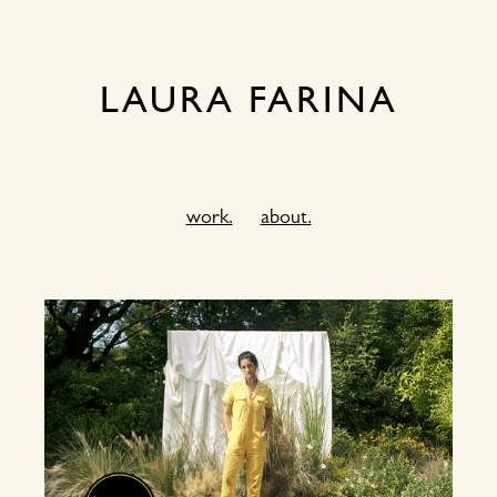
LAURA FARINA
work.
about.