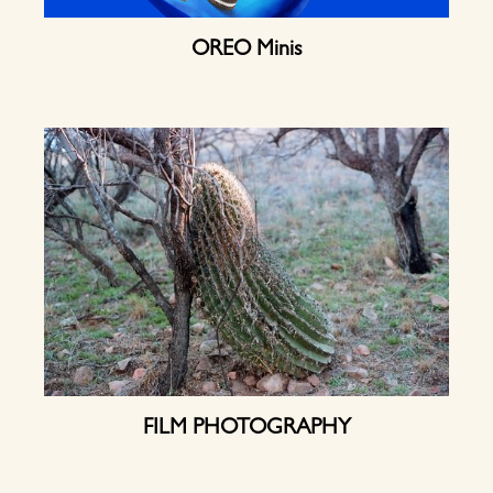
OREO Minis
FILM PHOTOGRAPHY