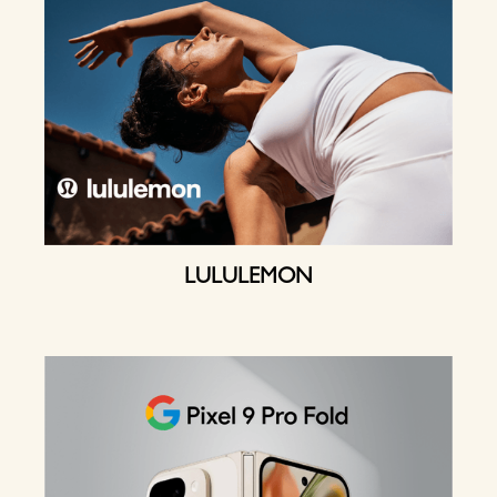
LULULEMON