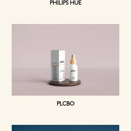
PHILIPS HUE
PLCBO