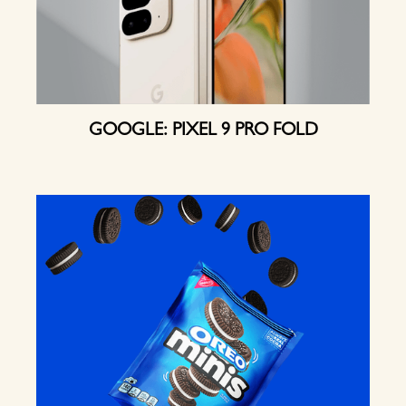
GOOGLE: PIXEL 9 PRO FOLD