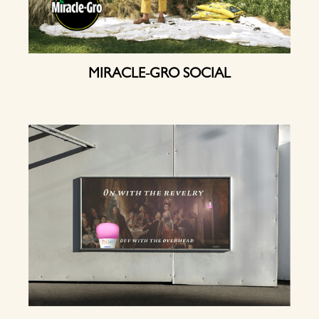
MIRACLE-GRO SOCIAL